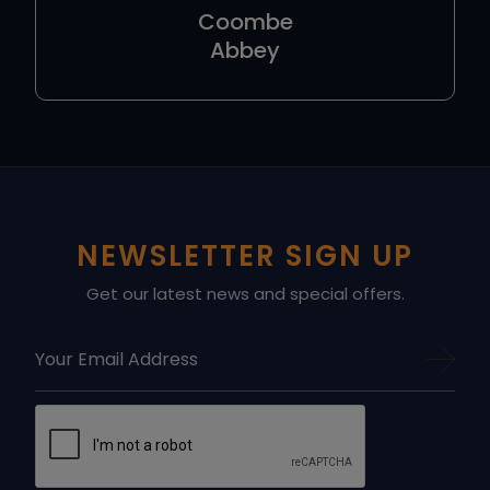
Coombe
Abbey
NEWSLETTER SIGN UP
Get our latest news and special offers.