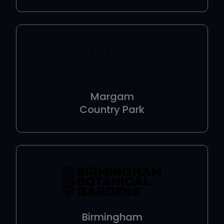
Margam
Country Park
Birmingham