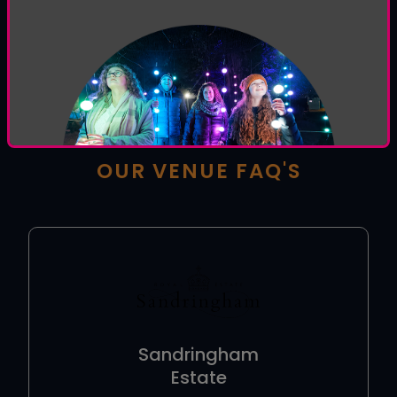
HOW CAN WE HELP YOU
TODAY?
Welcome to the
Luminate help centre
, browse
our venue and general FAQ's or use the form below
to contact our support team.
OUR VENUE FAQ'S
Sandringham
Estate