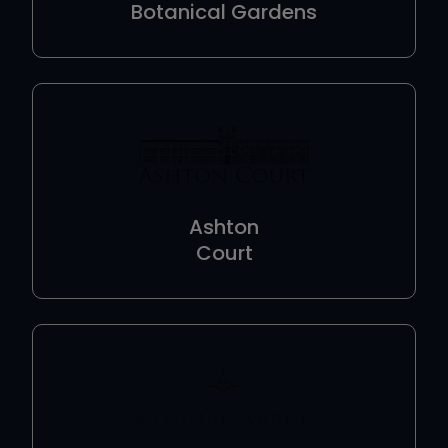
Botanical Gardens
Ashton
Court