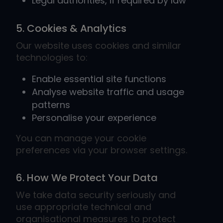
Legal authorities, if required by law
5. Cookies & Analytics
Our website uses cookies and similar
technologies to:
Enable essential site functions
Analyse website traffic and usage
patterns
Personalise your experience
You can manage your cookie
preferences via your browser settings.
6. How We Protect Your Data
We take data security seriously and
use appropriate technical and
organisational measures to protect