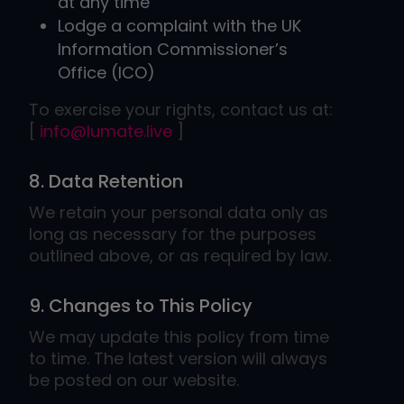
at any time
Lodge a complaint with the UK
Information Commissioner’s
Office (ICO)
To exercise your rights, contact us at:
[
info@lumate.live
]
8. Data Retention
We retain your personal data only as
long as necessary for the purposes
outlined above, or as required by law.
9. Changes to This Policy
We may update this policy from time
to time. The latest version will always
be posted on our website.