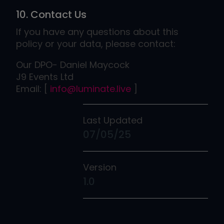
10. Contact Us
If you have any questions about this
policy or your data, please contact:
Our DPO- Daniel Maycock
J9 Events Ltd
​​​​​​​Email: [
info@luminate.live
]
Last Updated
07/05/25
Version
1.0