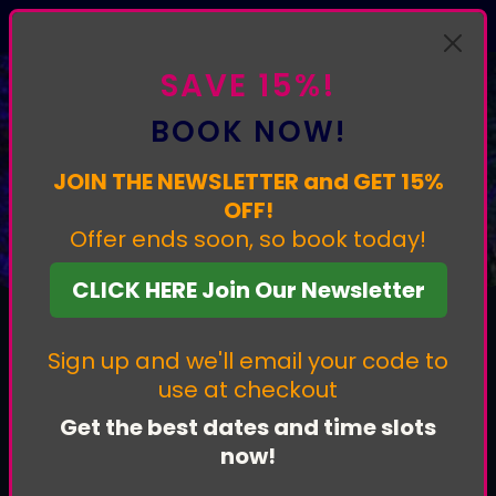
Experience our most interactive light trail yet. Book now.
SAVE 15%!
BOOK NOW!
JOIN THE NEWSLETTER and GET 15%
PRIVACY POLICY
OFF!
Offer ends soon, so book today!
CLICK HERE Join Our Newsletter
Sign up and we'll email your code to
use at checkout
Get the best dates and time slots
1. Who We Are
now!
Luminate
is operated by J9 events