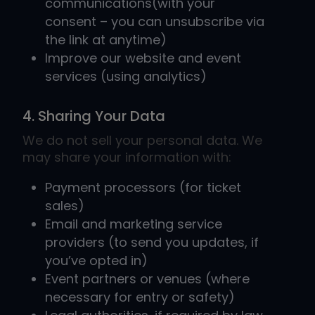
communications(with your
consent – you can unsubscribe via
the link at anytime)
Improve our website and event
services (using analytics)
4. Sharing Your Data
We do not sell your personal data. We
may share your information with:
Payment processors (for ticket
sales)
Email and marketing service
providers (to send you updates, if
you’ve opted in)
Event partners or venues (where
necessary for entry or safety)