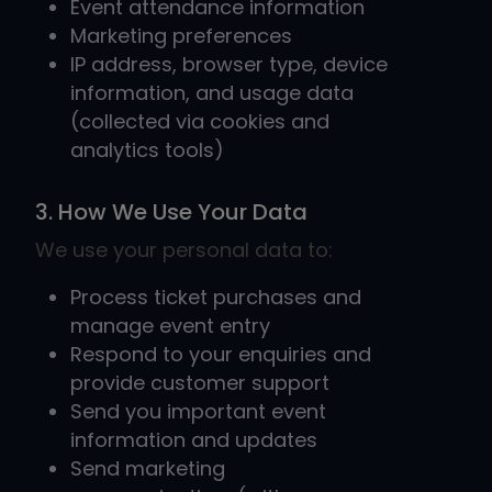
Event attendance information
Marketing preferences
IP address, browser type, device
information, and usage data
(collected via cookies and
analytics tools)
3. How We Use Your Data
We use your personal data to:
Process ticket purchases and
manage event entry
Respond to your enquiries and
provide customer support
Send you important event
information and updates
Send marketing