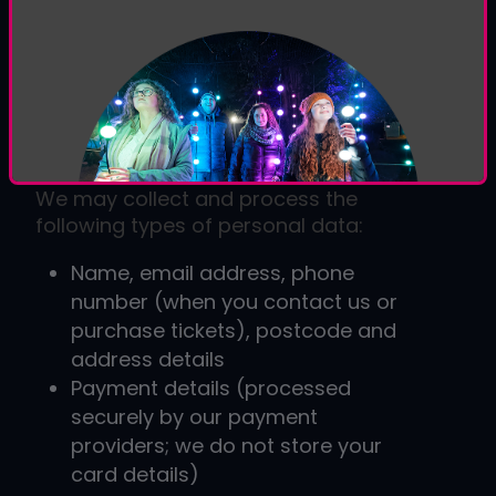
Ltd, a UK-based company specialising
in interactive
illuminated light trails
and
event experiences
. Our website
address is:
www.luminate.live
.
2. What Data We Collect
We may collect and process the
following types of personal data:
Name, email address, phone
number (when you contact us or
purchase tickets), postcode and
address details
Payment details (processed
securely by our payment
providers; we do not store your
card details)