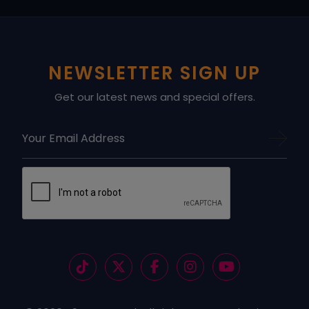
NEWSLETTER SIGN UP
Get our latest news and special offers.