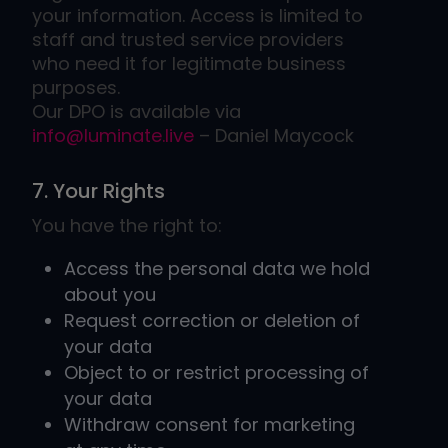
your information. Access is limited to
staff and trusted service providers
who need it for legitimate business
purposes.
​​​​​​​Our DPO is available via
info@luminate.live
– Daniel Maycock
7. Your Rights
You have the right to:
Access the personal data we hold
about you
Request correction or deletion of
your data
Object to or restrict processing of
your data
Withdraw consent for marketing