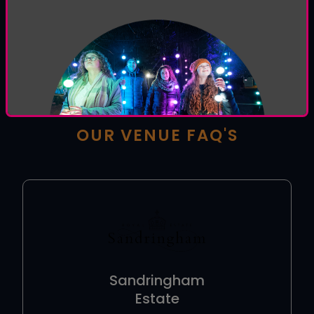
HOW CAN WE HELP YOU
TODAY?
Welcome to the
Luminate help centre
, browse
our venue and general FAQ's or use the form below
to contact our support team.
OUR VENUE FAQ'S
Sandringham
Estate