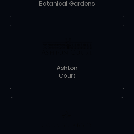
Botanical Gardens
Ashton
Court