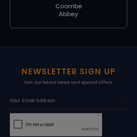
Coombe
Abbey
NEWSLETTER SIGN UP
Get our latest news and special offers.