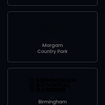
Margam
Country Park
Birmingham